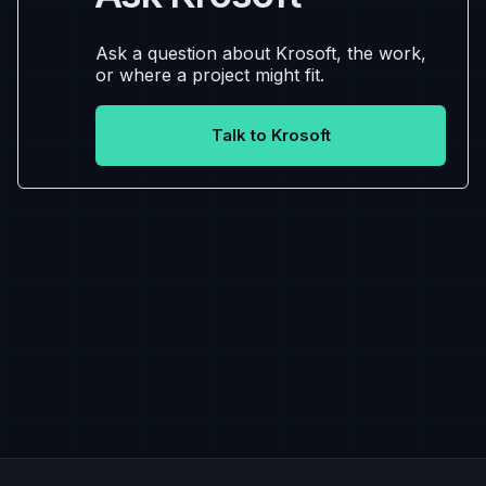
Ask a question about Krosoft, the work,
or where a project might fit.
Talk to Krosoft