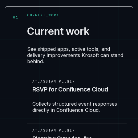
CURRENT_WORK
01
Current work
See shipped apps, active tools, and
delivery improvements Krosoft can stand
behind.
ATLASSIAN PLUGIN
RSVP for Confluence Cloud
Collects structured event responses
directly in Confluence Cloud.
ATLASSIAN PLUGIN