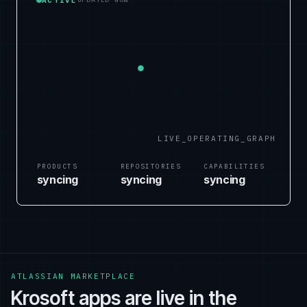
LIVE_OPERATING_GRAPH
PRODUCTS
REPOSITORIES
CAPABILITIES
syncing
syncing
syncing
ATLASSIAN MARKETPLACE
Krosoft apps are live in the