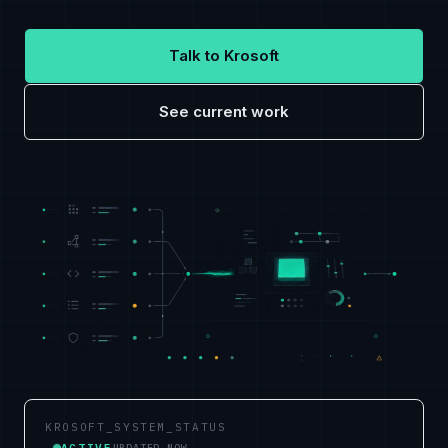
Talk to Krosoft
See current work
KROSOFT_SYSTEM_STATUS
ACTIVE
UPDATED NOW