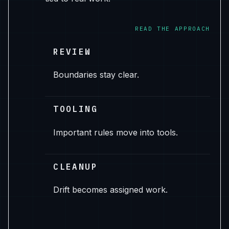
READ THE APPROACH
REVIEW
Boundaries stay clear.
TOOLING
Important rules move into tools.
CLEANUP
Drift becomes assigned work.