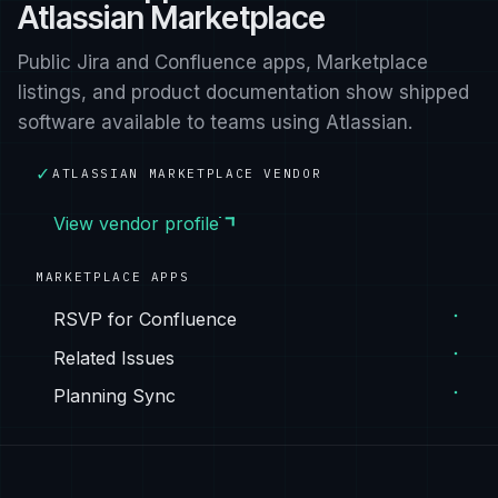
Atlassian Marketplace
Public Jira and Confluence apps, Marketplace
listings, and product documentation show shipped
software available to teams using Atlassian.
✓
ATLASSIAN MARKETPLACE VENDOR
View vendor profile
MARKETPLACE APPS
RSVP for Confluence
Related Issues
Planning Sync