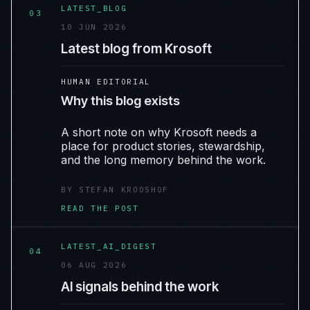
LATEST_BLOG
03
10 JUN 2026
Latest blog from Krosoft
HUMAN EDITORIAL
Why this blog exists
A short note on why Krosoft needs a
place for product stories, stewardship,
and the long memory behind the work.
BY STEFAN KROOSHOF
READ THE POST
LATEST_AI_DIGEST
04
06 AUG 2026
AI signals behind the work