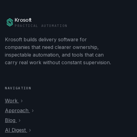
Krosoft
PRACTICAL AUTOMATION
Krosoft builds delivery software for
companies that need clearer ownership,
inspectable automation, and tools that can
carry real work without constant supervision.
NAVIGATION
Work
Approach
Blog
AI Digest