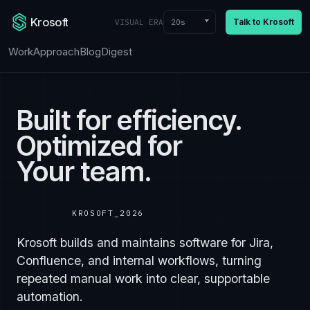
Krosoft
Talk to Krosoft
20s
VISUAL ERA
Work
Approach
Blog
Digest
Built for efficiency.
Optimized for
Your team.
KROSOFT_2026
Krosoft builds and maintains software for Jira,
Confluence, and internal workflows, turning
repeated manual work into clear, supportable
automation.