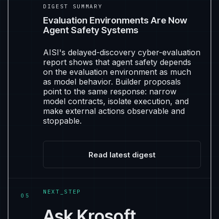
DIGEST SUMMARY
Evaluation Environments Are Now
Agent Safety Systems
AISI's delayed-discovery cyber-evaluation
report shows that agent safety depends
on the evaluation environment as much
as model behavior. Builder proposals
point to the same response: narrow
model contracts, isolate execution, and
make external actions observable and
stoppable.
Read latest digest
NEXT_STEP
05
Ask Krosoft