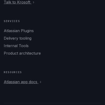
Talk to Krosoft
SERVICES
Atlassian Plugins
Delivery tooling
Internal Tools
Product architecture
RESOURCES
Atlassian app docs