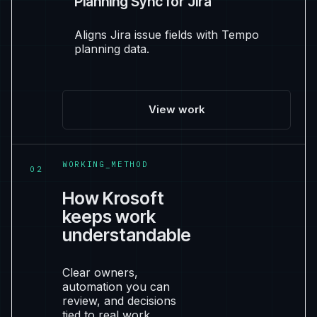
Planning Sync for Jira
Aligns Jira issue fields with Tempo
planning data.
View work
WORKING_METHOD
02
How Krosoft
keeps work
understandable
Clear owners,
automation you can
review, and decisions
tied to real work.