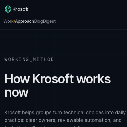
Krosoft
Work
/
Approach
Blog
Digest
WORKING_METHOD
How Krosoft works
now
Krosoft helps groups turn technical choices into daily
practice: clear owners, reviewable automation, and