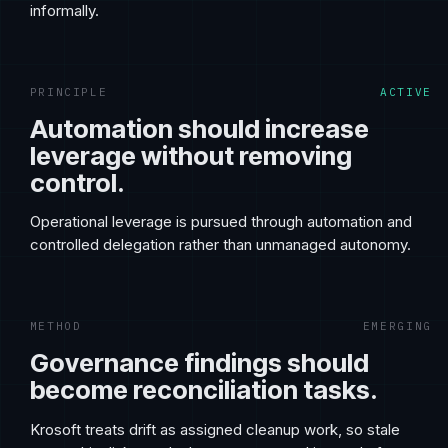
informally.
PRINCIPLE
ACTIVE
Automation should increase
leverage without removing
control.
Operational leverage is pursued through automation and
controlled delegation rather than unmanaged autonomy.
METHOD
EMERGING
Governance findings should
become reconciliation tasks.
Krosoft treats drift as assigned cleanup work, so stale