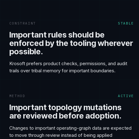
CONSTRAINT
STABLE
Important rules should be
enforced by the tooling wherever
possible.
Krosoft prefers product checks, permissions, and audit
trails over tribal memory for important boundaries.
METHOD
ACTIVE
Important topology mutations
are reviewed before adoption.
Changes to important operating-graph data are expected
to move through review instead of being applied