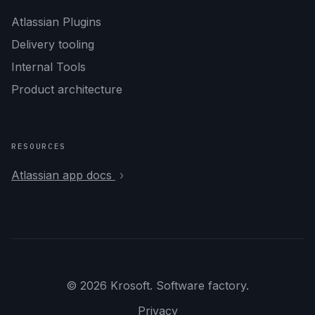
Atlassian Plugins
Delivery tooling
Internal Tools
Product architecture
RESOURCES
Atlassian app docs
© 2026 Krosoft. Software factory.
Privacy