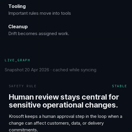
Tooling
Important rules move into tools
Cleanup
Drift becomes assigned work.
LIVE_GRAPH
Snapshot 20 Apr 2026 · cached while syncing
SAFETY RULE
STABLE
Human review stays central for
sensitive operational changes.
Krosoft keeps a human approval step in the loop when a
change can affect customers, data, or delivery
commitments.