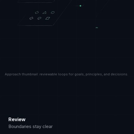
Approach thumbnail: reviewable loops for goals, principles, and decisions.
How to read the method
The approach page shows the working rules Krosoft uses
Review
Boundaries stay clear