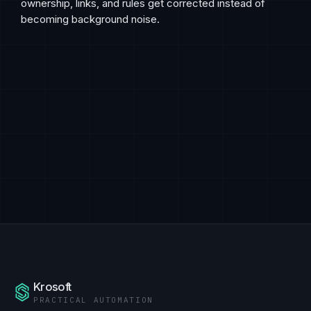
ownership, links, and rules get corrected instead of
becoming background noise.
Krosoft
PRACTICAL AUTOMATION