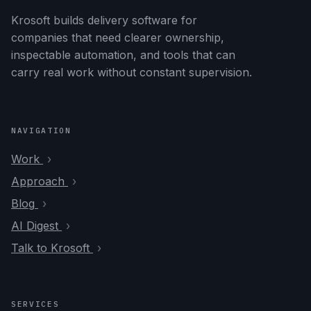
Krosoft builds delivery software for
companies that need clearer ownership,
inspectable automation, and tools that can
carry real work without constant supervision.
NAVIGATION
Work
Approach
Blog
AI Digest
Talk to Krosoft
SERVICES