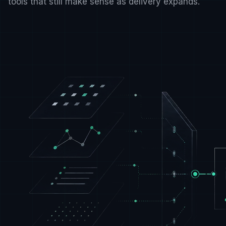
tools that still make sense as delivery expands.