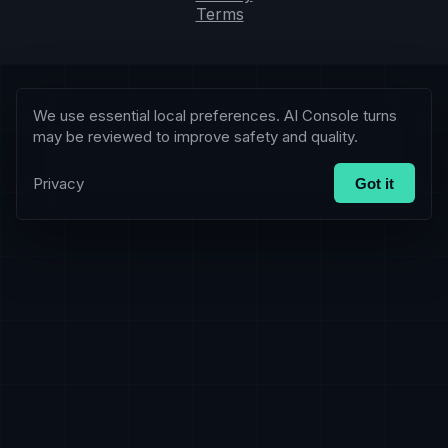
Terms
We use essential local preferences. AI Console turns
may be reviewed to improve safety and quality.
Privacy
Got it