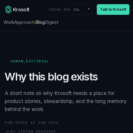
Krosoft
Talk to Krosoft
20s
VISUAL ERA
Work
Approach
/
Blog
Digest
HUMAN_EDITORIAL
Why this blog exists
A short note on why Krosoft needs a place for
product stories, stewardship, and the long memory
behind the work.
PUBLISHED
10 JUN 2026
BY STEFAN KROOSHOF