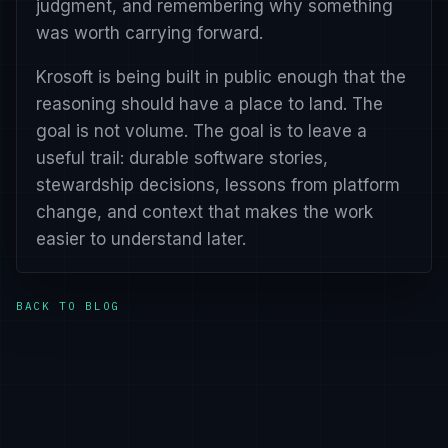
judgment, and remembering why something
was worth carrying forward.
Krosoft is being built in public enough that the
reasoning should have a place to land. The
goal is not volume. The goal is to leave a
useful trail: durable software stories,
stewardship decisions, lessons from platform
change, and context that makes the work
easier to understand later.
BACK TO BLOG