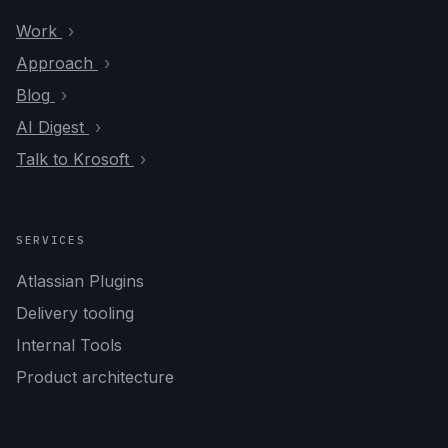
Work
Approach
Blog
AI Digest
Talk to Krosoft
SERVICES
Atlassian Plugins
Delivery tooling
Internal Tools
Product architecture