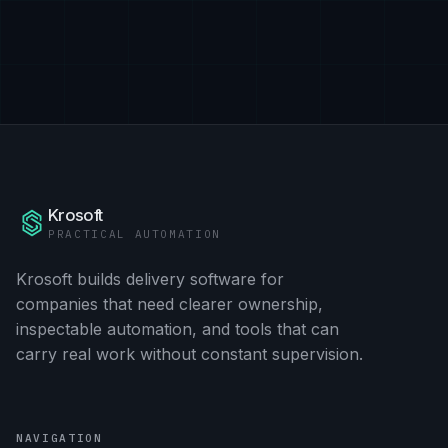
Krosoft
PRACTICAL AUTOMATION
Krosoft builds delivery software for
companies that need clearer ownership,
inspectable automation, and tools that can
carry real work without constant supervision.
NAVIGATION