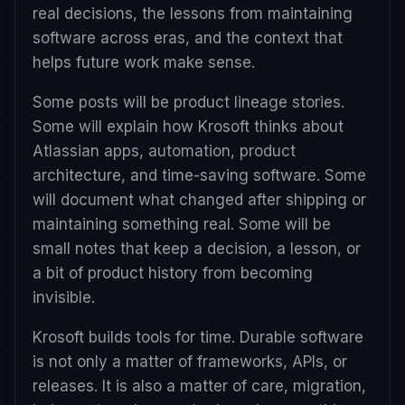
real decisions, the lessons from maintaining
software across eras, and the context that
helps future work make sense.
Some posts will be product lineage stories.
Some will explain how Krosoft thinks about
Atlassian apps, automation, product
architecture, and time-saving software. Some
will document what changed after shipping or
maintaining something real. Some will be
small notes that keep a decision, a lesson, or
a bit of product history from becoming
invisible.
Krosoft builds tools for time. Durable software
is not only a matter of frameworks, APIs, or
releases. It is also a matter of care, migration,