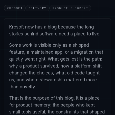
KROSOFT
DELIVERY
PRODUCT JUDGMENT
Krosoft now has a blog because the long
stories behind software need a place to live.
Some work is visible only as a shipped
feature, a maintained app, or a migration that
quietly went right. What gets lost is the path:
why a product survived, how a platform shift
changed the choices, what old code taught
us, and where stewardship mattered more
than novelty.
That is the purpose of this blog. It is a place
for product memory: the people who kept
small tools useful, the constraints that shaped