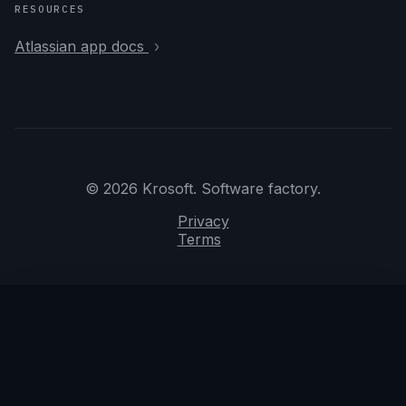
RESOURCES
Atlassian app docs
© 2026 Krosoft. Software factory.
Privacy
Terms
We use essential local preferences. AI Console turns
may be reviewed to improve safety and quality.
Privacy
Got it