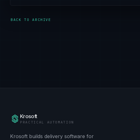
BACK TO ARCHIVE
Krosoft
PRACTICAL AUTOMATION
Krosoft builds delivery software for