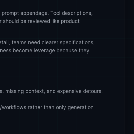
al prompt appendage. Tool descriptions,
r should be reviewed like product
ail, teams need clearer specifications,
citness become leverage because they
ls, missing context, and expensive detours.
s/workflows rather than only generation