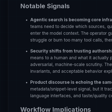
Notable Signals
Agentic search is becoming core infra
teams need to decide which sources, quer
enter the model context. The operator g
struggle or burn too many tool calls, then
Security shifts from trusting authorsh
means to a human and what it actually p
adversarial, machine-scale scrutiny. The 
invariants, and acceptable behavior expli
Product discourse is echoing the sa
metadata/snippet-level signal, but it tr
language interfaces, and taste/quality co
Workflow Implications