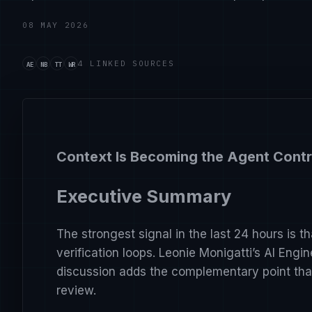
08 MAY 2026
Source handle ai-engineer-everything-you-need-to-
Source handle nate-b-jones-i-tested-openclaw-ag
Source handle theo-t3-gg-anthropic-just-wait-w
Source handle wes-roth-google-just-turned-t
4 LINKED SOURCES
AE
NB
TT
WR
Context Is Becoming the Agent Contr
Executive Summary
The strongest signal in the last 24 hours is t
verification loops. Leonie Monigatti’s AI Engi
discussion adds the complementary point that
review.