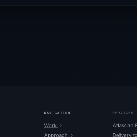
NAVIGATION
SERVICES
Work
Atlassian 
Approach
Delivery t