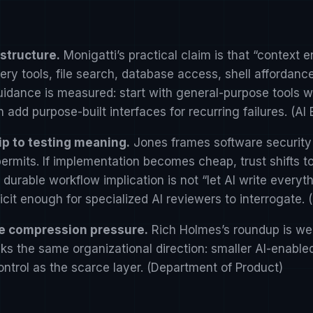
structure.
Monigatti’s practical claim is that “context
y tools, file search, database access, shell affordance
uidance is measured: start with general-purpose tools
 add purpose-built interfaces for recurring failures. (
AI 
ip to testing meaning.
Jones frames software security
ermits. If implementation becomes cheap, trust shifts 
durable workflow implication is not “let AI write everyth
cit enough for specialized AI reviewers to interrogate. (
me compression pressure.
Rich Holmes’s roundup is wea
acks the same organizational direction: smaller AI-enabl
ntrol as the scarce layer. (
Department of Product
)