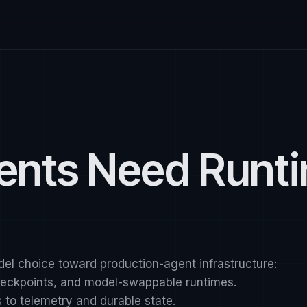
ents Need Runt
del choice toward production-agent infrastructure:
checkpoints, and model-swappable runtimes.
to telemetry and durable state.