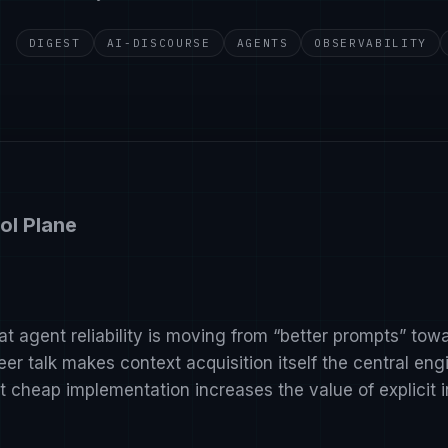
DIGEST
AI-DISCOURSE
AGENTS
OBSERVABILITY
know-about-ag. Links to https://www.youtube.com/watch?
ainst-model-chu. Links to https://www.youtube.com/watch
hat. Links to https://www.youtube.com/watch?v=3pkz-Ie_k_
his-mmo-into-an-agi. Links to https://www.youtube.com/
ol Plane
hat agent reliability is moving from “better prompts” towa
neer talk makes context acquisition itself the central en
 cheap implementation increases the value of explicit 