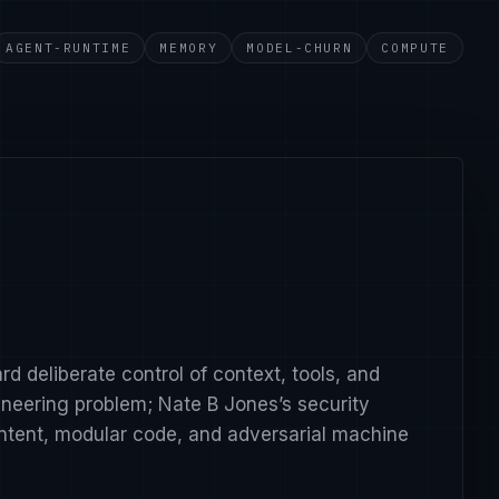
AGENT-RUNTIME
MEMORY
MODEL-CHURN
COMPUTE
v=-aM2EDTiaMs.
?v=85Q9htV2CBE.
c.
watch?v=vqBSNTZeLsg.
rd deliberate control of context, tools, and
gineering problem; Nate B Jones’s security
intent, modular code, and adversarial machine