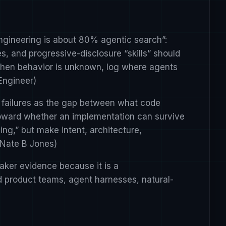
 engineering is about 80% agentic search”:
s, and progressive-disclosure “skills” should
 when behavior is unknown, log where agents
Engineer
)
 failures as the gap between what code
toward whether an implementation can survive
ing,” but make intent, architecture,
Nate B Jones
)
ker evidence because it is a
ed product teams, agent harnesses, natural-