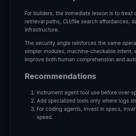
For builders, the immediate lesson is to trea
retrieval paths, CLI/file search affordances,
infrastructure.
The security angle reinforces the same opera
simpler modules, machine-checkable intent, a
improve both human comprehension and autom
Recommendations
Instrument agent tool use before over-sp
Add specialized tools only where logs sh
For coding agents, invest in specs, inv
speed.