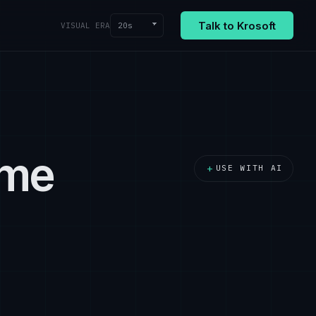
Talk to Krosoft
20s
VISUAL ERA
ime
+
USE WITH AI