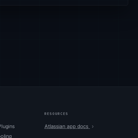
RESOURCES
Plugins
Atlassian app docs
ooling