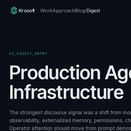
Krosoft
Work
Approach
Blog
/
Digest
AI_DIGEST_ENTRY
Production Ag
Infrastructure
The strongest discourse signal was a shift from mo
observability, externalized memory, permissions, 
Operator attention should move from prompt demos 