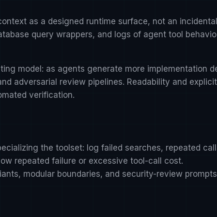
t context as a designed runtime surface, not an incident
 database query wrappers, and logs of agent tool behavio
ting model: as agents generate more implementation det
nd adversarial review pipelines. Readability and expli
ated verification.
ecializing the toolset: log failed searches, repeated cal
ow repeated failure or excessive tool-call cost.
ariants, modular boundaries, and security-review prompt