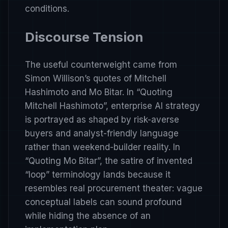
conditions.
Discourse Tension
The useful counterweight came from
Simon Willison’s quotes of Mitchell
Hashimoto and Mo Bitar. In
“Quoting
Mitchell Hashimoto”
, enterprise AI strategy
is portrayed as shaped by risk-averse
buyers and analyst-friendly language
rather than weekend-builder reality. In
“Quoting Mo Bitar”
, the satire of invented
“loop” terminology lands because it
resembles real procurement theater: vague
conceptual labels can sound profound
while hiding the absence of an