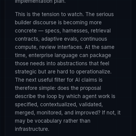
implementation plan.
This is the tension to watch. The serious
builder discourse is becoming more
concrete — specs, harnesses, retrieval
contracts, adaptive evals, continuous
compute, review interfaces. At the same
time, enterprise language can package
those needs into abstractions that feel
strategic but are hard to operationalize.
The next useful filter for AI claims is
therefore simple: does the proposal
describe the loop by which agent work is
specified, contextualized, validated,
merged, monitored, and improved? If not, it
may be vocabulary rather than
infrastructure.