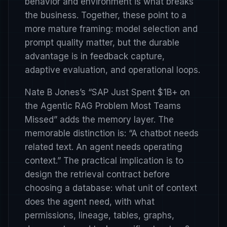
behavior and environment is what breaks
the business. Together, these point to a
more mature framing: model selection and
prompt quality matter, but the durable
advantage is in feedback capture,
adaptive evaluation, and operational loops.
Nate B Jones’s
“SAP Just Spent $1B+ on
the Agentic RAG Problem Most Teams
Missed”
adds the memory layer. The
memorable distinction is: “A chatbot needs
related text. An agent needs operating
context.” The practical implication is to
design the retrieval contract before
choosing a database: what unit of context
does the agent need, with what
permissions, lineage, tables, graphs,