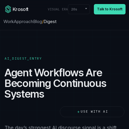
Krosoft
Talk to Krosoft
20s
VISUAL ERA
Work
Approach
Blog
/
Digest
AI_DIGEST_ENTRY
Agent Workflows Are
Becoming Continuous
Systems
+
USE WITH AI
The day’s strongest AI discourse signal is a shift