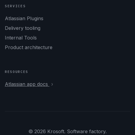
SERVICES
Atlassian Plugins
Delivery tooling
Internal Tools
Product architecture
RESOURCES
Atlassian app docs
© 2026 Krosoft. Software factory.