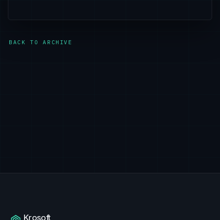
BACK TO ARCHIVE
Krosoft