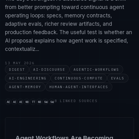
from better prompting toward continuous agent
operating loops: specs, memory contracts,
adaptive evals, richer review artifacts, and
production feedback. The useful test is whether an
AI proposal explains how agent work is specified,
contextualiz...
13 MAY 2026
DIGEST
AI-DISCOURSE
AGENTIC-WORKFLOWS
AI-ENGINEERING
CONTINUOUS-COMPUTE
EVALS
AGENT-MEMORY
HUMAN-AGENT-INTERFACES
Source handle ai-engineer-ci-cd-is-dead-agents-need-c
Source handle ai-engineer-lessons-from-trillion-to
Source handle ai-engineer-dark-factory-how-open
Source handle nate-b-jones-sap-just-spent-1b-o
Source handle theo-t3-gg-stop-letting-your-
Source handle nate-b-jones-2025-prompti
Source handle simonwillison. Links to ht
Source handle simonwillison-2. Links t
8 LINKED SOURCES
AE
AE
AE
NB
TT
NB
SW
SW
Agent Workflows Are Becoming