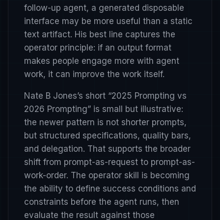
follow-up agent, a generated disposable
interface may be more useful than a static
text artifact. His best line captures the
operator principle: if an output format
makes people engage more with agent
work, it can improve the work itself.
Nate B Jones’s short
“2025 Prompting vs
2026 Prompting”
is small but illustrative:
the newer pattern is not shorter prompts,
but structured specifications, quality bars,
and delegation. That supports the broader
shift from prompt-as-request to prompt-as-
work-order. The operator skill is becoming
the ability to define success conditions and
constraints before the agent runs, then
evaluate the result against those