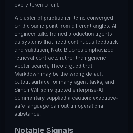
every token or diff.
A cluster of practitioner items converged
on the same point from different angles. AI
Engineer talks framed production agents
as systems that need continuous feedback
and validation, Nate B Jones emphasized
retrieval contracts rather than generic
vector search, Theo argued that
Markdown may be the wrong default
output surface for many agent tasks, and
Simon Willison’s quoted enterprise-AI
commentary supplied a caution: executive-
safe language can outrun operational
substance.
Notable Signals