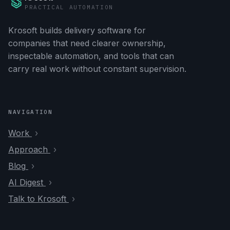
PRACTICAL AUTOMATION
Krosoft builds delivery software for
companies that need clearer ownership,
inspectable automation, and tools that can
carry real work without constant supervision.
NAVIGATION
Work
Approach
Blog
AI Digest
Talk to Krosoft