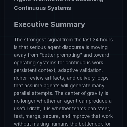
Continuous Systems
Executive Summary
The strongest signal from the last 24 hours
is that serious agent discourse is moving
away from “better prompting” and toward
operating systems for continuous work:
persistent context, adaptive validation,
richer review artifacts, and delivery loops
that assume agents will generate many
parallel attempts. The center of gravity is
no longer whether an agent can produce a
useful draft; it is whether teams can steer,
test, merge, secure, and improve that work
without making humans the bottleneck for