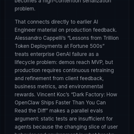
becomes a high-contention serialization
problem.
That connects directly to earlier AI
Engineer material on production feedback.
Alessandro Cappelli’s
“Lessons from Trillion
Token Deployments at Fortune 500s”
treats enterprise GenAI failure as a
lifecycle problem: demos reach MVP, but
production requires continuous retraining
and refinement from client feedback,
business metrics, and environmental
rewards. Vincent Koc’s
“Dark Factory: How
OpenClaw Ships Faster Than You Can
Read the Diff”
makes a parallel evals
argument: static tests are insufficient for
agents because the changing slice of user