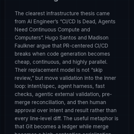
The clearest infrastructure thesis came
from AI Engineer’s
“CI/CD Is Dead, Agents
Need Continuous Compute and
Computers”
. Hugo Santos and Madison
Faulkner argue that PR-centered CI/CD
breaks when code generation becomes
cheap, continuous, and highly parallel.
Their replacement model is not “skip
review,” but move validation into the inner
loop: intent/spec, agent harness, fast
checks, agentic external validation, pre-
merge reconciliation, and then human
approval over intent and result rather than
every line-level diff. The useful metaphor is
that Git becomes a ledger while merge