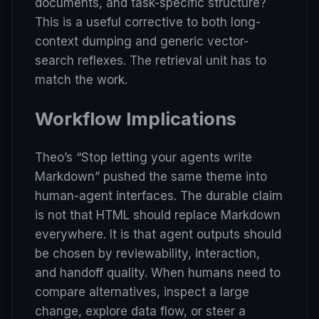
documents, and task-specific structure?
This is a useful corrective to both long-
context dumping and generic vector-
search reflexes. The retrieval unit has to
match the work.
Workflow Implications
Theo’s
“Stop letting your agents write
Markdown”
pushed the same theme into
human-agent interfaces. The durable claim
is not that HTML should replace Markdown
everywhere. It is that agent outputs should
be chosen by reviewability, interaction,
and handoff quality. When humans need to
compare alternatives, inspect a large
change, explore data flow, or steer a