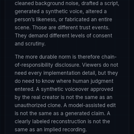
cleaned background noise, drafted a script,
generated a synthetic voice, altered a
person’s likeness, or fabricated an entire
scene. Those are different trust events.
They demand different levels of consent
and scrutiny.
The more durable norm is therefore chain-
of-responsibility disclosure. Viewers do not
need every implementation detail, but they
do need to know where human judgment
entered. A synthetic voiceover approved
by the real creator is not the same as an
unauthorized clone. A model-assisted edit
is not the same as a generated claim. A
clearly labeled reconstruction is not the
same as an implied recording.