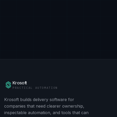
Krosoft
PRACTICAL AUTOMATION
Krosoft builds delivery software for
companies that need clearer ownership,
inspectable automation, and tools that can