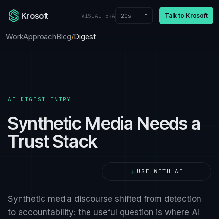
Krosoft
Talk to Krosoft
20s
VISUAL ERA
Work
Approach
Blog
/
Digest
AI_DIGEST_ENTRY
Synthetic Media Needs a
Trust Stack
+
USE WITH AI
Synthetic media discourse shifted from detection
to accountability: the useful question is where AI