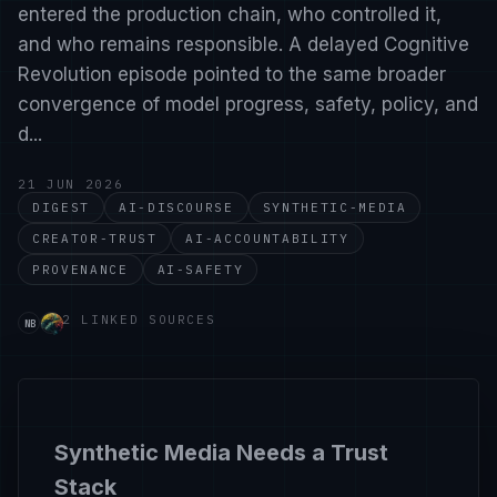
entered the production chain, who controlled it,
and who remains responsible. A delayed Cognitive
Revolution episode pointed to the same broader
convergence of model progress, safety, policy, and
d...
21 JUN 2026
DIGEST
AI-DISCOURSE
SYNTHETIC-MEDIA
CREATOR-TRUST
AI-ACCOUNTABILITY
PROVENANCE
AI-SAFETY
Source handle nate-b-jones-you-can-t-tell-if-i-m-real
Source handle cognitiverevolution. Links to https://w
2 LINKED SOURCES
NB
Synthetic Media Needs a Trust
Stack