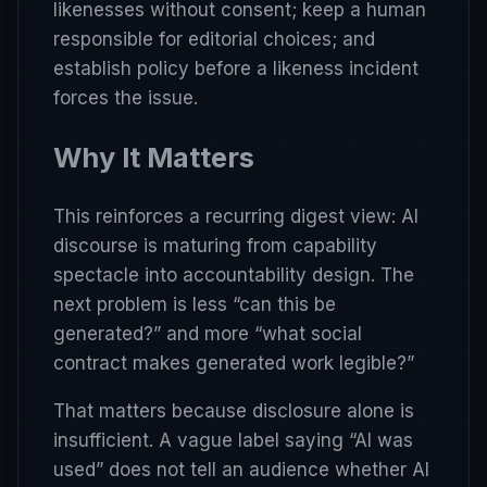
likenesses without consent; keep a human
responsible for editorial choices; and
establish policy before a likeness incident
forces the issue.
Why It Matters
This reinforces a recurring digest view: AI
discourse is maturing from capability
spectacle into accountability design. The
next problem is less “can this be
generated?” and more “what social
contract makes generated work legible?”
That matters because disclosure alone is
insufficient. A vague label saying “AI was
used” does not tell an audience whether AI