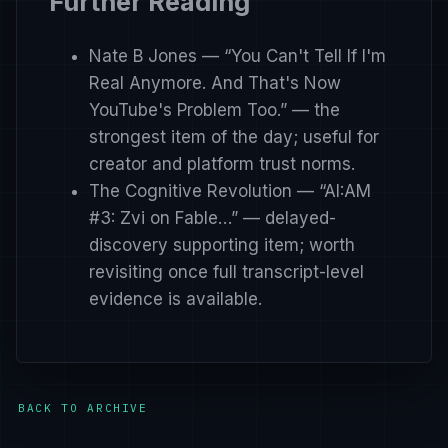
Further Reading
Nate B Jones — “You Can't Tell If I'm
Real Anymore. And That's Now
YouTube's Problem Too.”
— the
strongest item of the day; useful for
creator and platform trust norms.
The Cognitive Revolution — “AI:AM
#3: Zvi on Fable…”
— delayed-
discovery supporting item; worth
revisiting once full transcript-level
evidence is available.
BACK TO ARCHIVE