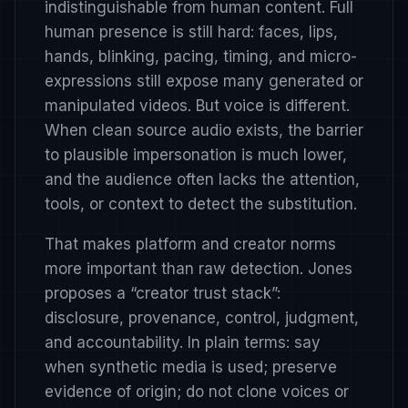
indistinguishable from human content. Full
human presence is still hard: faces, lips,
hands, blinking, pacing, timing, and micro-
expressions still expose many generated or
manipulated videos. But voice is different.
When clean source audio exists, the barrier
to plausible impersonation is much lower,
and the audience often lacks the attention,
tools, or context to detect the substitution.
That makes platform and creator norms
more important than raw detection. Jones
proposes a “creator trust stack”:
disclosure, provenance, control, judgment,
and accountability. In plain terms: say
when synthetic media is used; preserve
evidence of origin; do not clone voices or