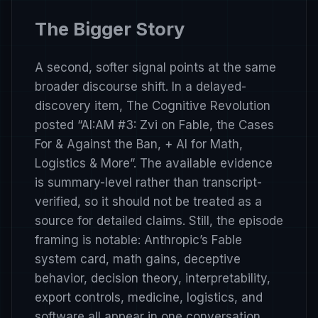
The Bigger Story
A second, softer signal points at the same
broader discourse shift. In a delayed-
discovery item, The Cognitive Revolution
posted
“AI:AM #3: Zvi on Fable, the Cases
For & Against the Ban, + AI for Math,
Logistics & More”
. The available evidence
is summary-level rather than transcript-
verified, so it should not be treated as a
source for detailed claims. Still, the episode
framing is notable: Anthropic’s Fable
system card, math gains, deceptive
behavior, decision theory, interpretability,
export controls, medicine, logistics, and
software all appear in one conversation.