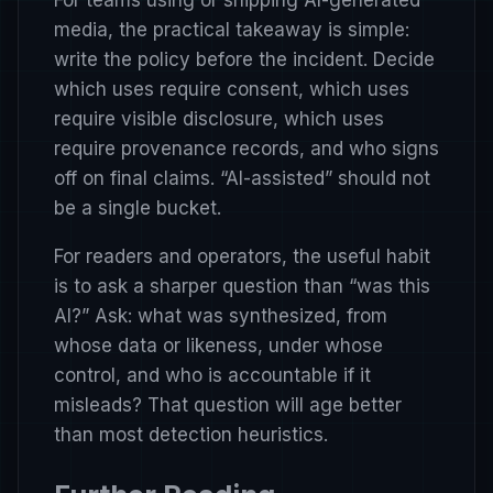
For teams using or shipping AI-generated
media, the practical takeaway is simple:
write the policy before the incident. Decide
which uses require consent, which uses
require visible disclosure, which uses
require provenance records, and who signs
off on final claims. “AI-assisted” should not
be a single bucket.
For readers and operators, the useful habit
is to ask a sharper question than “was this
AI?” Ask: what was synthesized, from
whose data or likeness, under whose
control, and who is accountable if it
misleads? That question will age better
than most detection heuristics.