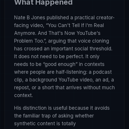
What Happened
Nate B Jones published a practical creator-
facing video,
“You Can't Tell If I'm Real
Anymore. And That's Now YouTube's
Problem Too.”
, arguing that voice cloning
has crossed an important social threshold.
It does not need to be perfect. It only
needs to be “good enough” in contexts
where people are half-listening: a podcast
clip, a background YouTube video, an ad, a
repost, or a short that arrives without much
context.
His distinction is useful because it avoids
the familiar trap of asking whether
synthetic content is totally