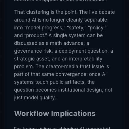
That clustering is the point. The live debate
around AI is no longer cleanly separable
into “model progress,” “safety,” “policy,”
and “product.” A single system can be
discussed as a math advance, a
governance risk, a deployment question, a
strategic asset, and an interpretability
problem. The creator-media trust issue is
part of that same convergence: once AI
systems touch public artifacts, the
question becomes institutional design, not
just model quality.
Workflow Implications