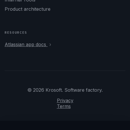
Product architecture
RESOURCES
Atlassian app docs
© 2026 Krosoft. Software factory.
Privacy
Terms