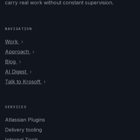
carry real work without constant supervision.
NAVIGATION
Work
Approach
Blog
AI Digest
Talk to Krosoft
SERVICES
Atlassian Plugins
Delivery tooling
Internal Tools