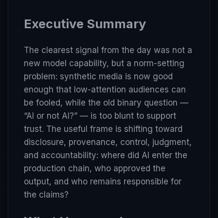
Executive Summary
The clearest signal from the day was not a
new model capability, but a norm-setting
problem: synthetic media is now good
enough that low-attention audiences can
be fooled, while the old binary question —
“AI or not AI?” — is too blunt to support
trust. The useful frame is shifting toward
disclosure, provenance, control, judgment,
and accountability: where did AI enter the
production chain, who approved the
output, and who remains responsible for
the claims?